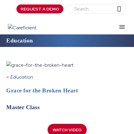
REQUEST A DEMO
Education
<
Education
Grace for the Broken Heart
Master Class
WATCH VIDEO