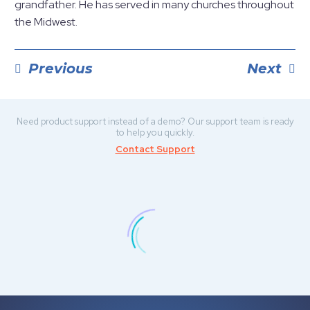
grandfather. He has served in many churches throughout
the Midwest.
Previous
Next
POST
NAVIGATION
Need product support instead of a demo? Our support team is ready
to help you quickly.
Contact Support