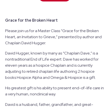
Grace for the Broken Heart
Please join us for a Master Class “Grace for the Broken
Heart, an Invitation to Grieve,” presented by author and
Chaplain David Hugger.
David Hugger, known by many as “Chaplain Dave,” is a
nontraditional End of Life expert. Dave has worked for
eleven years as a hospice Chaplain and is currently
adjusting to retired chaplain life authoring 2 hospice
books Hospice Alpha and Omega & Hospice is a gift.​
His greatest gift is his ability to present end-of-life care in
a very human, nonclinical way.​
David is a husband, father, grandfather, and great-