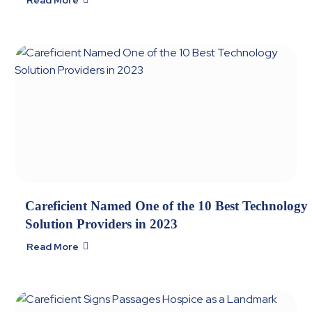
Careficient Named One of the 10 Best Technology
Solution Providers in 2023
Read More
