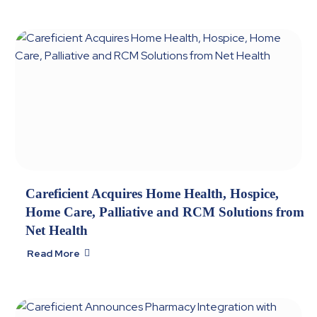
Careficient Acquires Home Health, Hospice,
Home Care, Palliative and RCM Solutions from
Net Health
Read More
