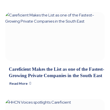
Careficient Makes the List as one of the Fastest-
Growing Private Companies in the South East
Read More
