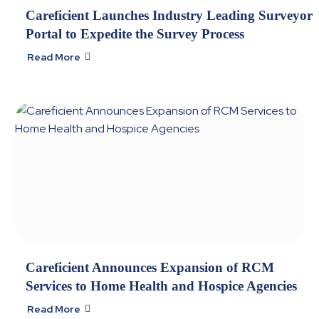
Careficient Launches Industry Leading Surveyor
Portal to Expedite the Survey Process
Read More

Careficient Announces Expansion of RCM
Services to Home Health and Hospice Agencies
Read More
