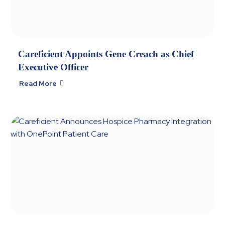
Careficient Appoints Gene Creach as Chief
Executive Officer
Read More
