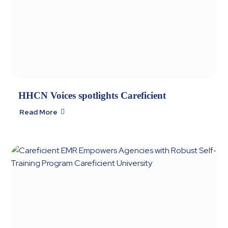
HHCN Voices spotlights Careficient
Read More
