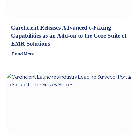
Careficient Releases Advanced e-Faxing
Capabilities as an Add-on to the Core Suite of
EMR Solutions
Read More
