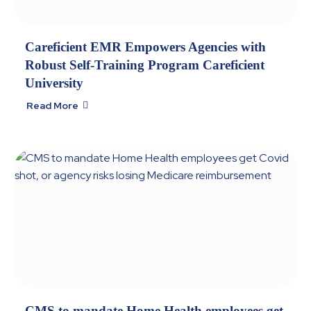
Careficient EMR Empowers Agencies with
Robust Self-Training Program Careficient
University
Read More

CMS to mandate Home Health employees get