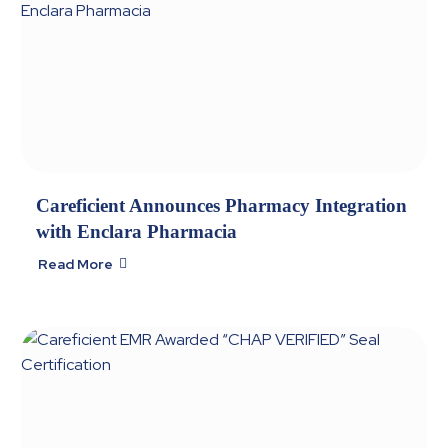
Careficient Announces Pharmacy Integration
with Enclara Pharmacia
Read More
