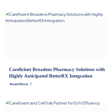
Careficient Broadens Pharmacy Solutions with
Highly Anticipated BetterRX Integration
Read More
