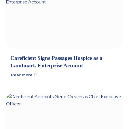
Careficient Signs Passages Hospice as a
Landmark Enterprise Account
Read More
