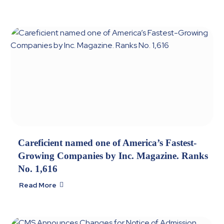
Careficient named one of America’s Fastest-
Growing Companies by Inc. Magazine. Ranks
No. 1,616
Read More
