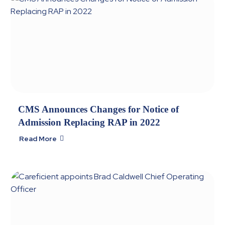
CMS Announces Changes for Notice of
Admission Replacing RAP in 2022
Read More
