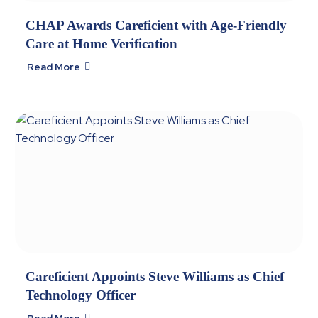
CHAP Awards Careficient with Age-Friendly
Care at Home Verification
Read More

Careficient Appoints Steve Williams as Chief
Technology Officer
Read More
