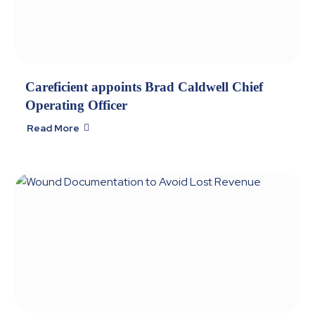
Careficient appoints Brad Caldwell Chief
Operating Officer
Read More
