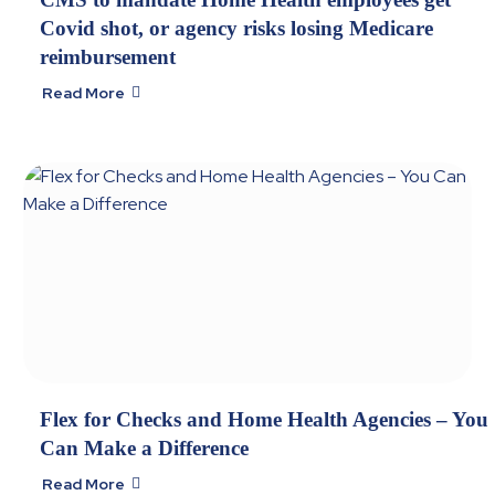
Covid shot, or agency risks losing Medicare
reimbursement
Read More

Flex for Checks and Home Health Agencies – You
Can Make a Difference
Read More
