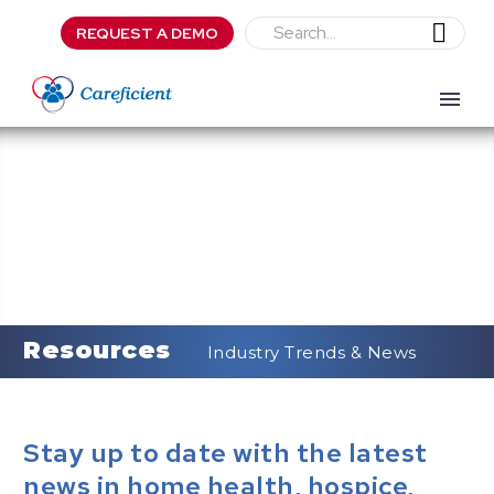
REQUEST A DEMO
Resources
Industry Trends & News
Stay up to date with the latest
news in home health, hospice,