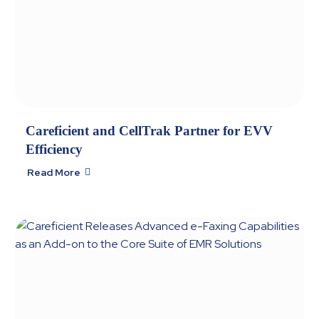
Careficient and CellTrak Partner for EVV
Efficiency
Read More
