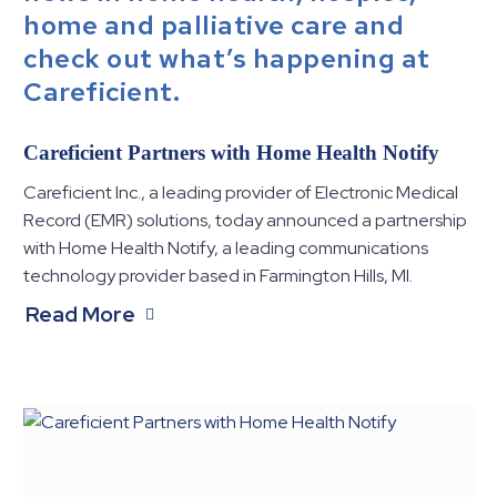
home and palliative care and
check out what’s happening at
Careficient.
Careficient Partners with Home Health Notify
Careficient Inc., a leading provider of Electronic Medical
Record (EMR) solutions, today announced a partnership
with Home Health Notify, a leading communications
technology provider based in Farmington Hills, MI.
Read More
