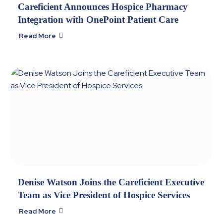
Careficient Announces Hospice Pharmacy
Integration with OnePoint Patient Care
Read More

Denise Watson Joins the Careficient Executive
Team as Vice President of Hospice Services
Read More
