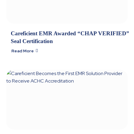
Careficient EMR Awarded “CHAP VERIFIED”
Seal Certification
Read More
