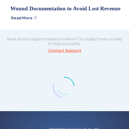
Wound Documentation to Avoid Lost Revenue
Read More

Need product support instead of a demo? Our support team is ready
to help you quickly.
Contact Support
BETH F
Owner