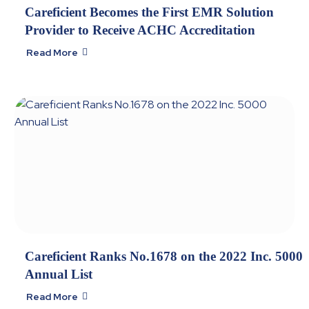
Careficient Becomes the First EMR Solution
Provider to Receive ACHC Accreditation
Read More

Careficient Ranks No.1678 on the 2022 Inc. 5000
Annual List
Read More
