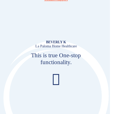
BEVERLY K
La Paloma Home Healthcare
This is true One-stop
functionality.
