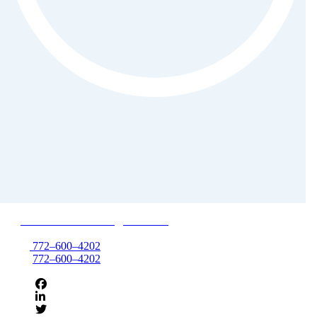
850 NW Federal Hwy, Suite 495
Stuart, FL 34994
T:
772–600–4202
F:
772–600–4202