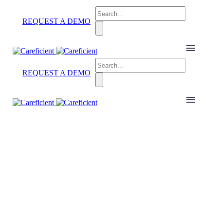
REQUEST A DEMO
REQUEST A DEMO