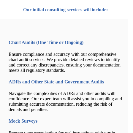
Our initial consulting services will include:
Chart Audits (One-Time or Ongoing)
Ensure compliance and accuracy with our comprehensive
chart audit services. We provide detailed reviews to identify
and correct any discrepancies, ensuring your documentation
meets all regulatory standards.
ADRs and Other State and Government Audits
Navigate the complexities of ADRs and other audits with
confidence. Our expert team will assist you in compiling and
submitting accurate documentation, reducing the risk of
denials and penalties.
Mock Surveys
Prepare your organization for real inspections with our in-