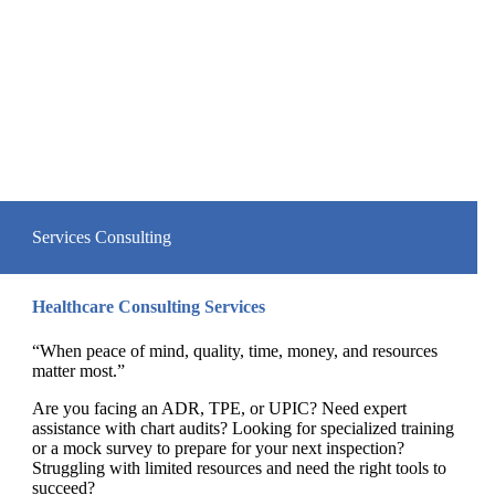
Services
Consulting
Healthcare Consulting Services
“When peace of mind, quality, time, money, and resources
matter most.”
Are you facing an ADR, TPE, or UPIC? Need expert
assistance with chart audits? Looking for specialized training
or a mock survey to prepare for your next inspection?
Struggling with limited resources and need the right tools to
succeed?