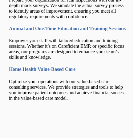
depth mock surveys. We simulate the actual survey process
to identify areas of improvement, ensuring you meet all
regulatory requirements with confidence.
Annual and One-Time Education and Training Sessions
Empower your staff with tailored education and training
sessions. Whether it’s on Careficient EMR or specific focus
areas, our programs are designed to enhance your team’s
skills and knowledge.
Home Health Value-Based Care
Optimize your operations with our value-based care
consulting services. We provide strategies and tools to help
you improve patient outcomes and achieve financial success
in the value-based care model.