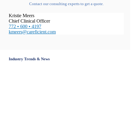
Contact our consulting experts to get a quote.
Kristie Meers
Chief Clinical Officer
772 • 600 • 4197
kmeers@careficient.com
Industry Trends & News