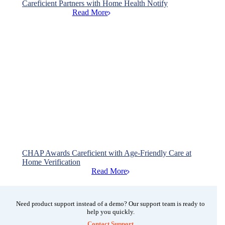
Careficient Partners with Home Health Notify
Read More

CHAP Awards Careficient with Age-Friendly Care at
Home Verification
Read More

Need product support instead of a demo? Our support team is ready to
help you quickly.
Contact Support