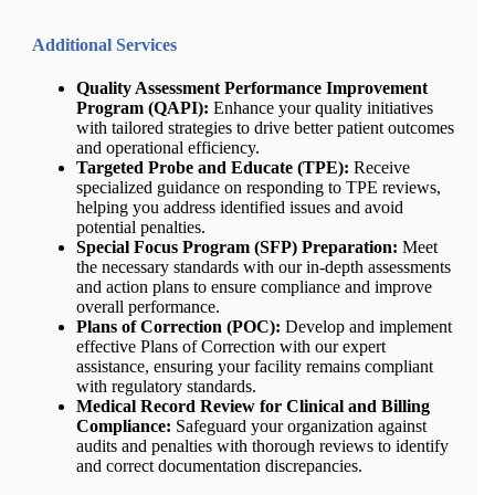
Additional Services
Quality Assessment Performance Improvement
Program (QAPI):
Enhance your quality initiatives
with tailored strategies to drive better patient outcomes
and operational efficiency.
Targeted Probe and Educate (TPE):
Receive
specialized guidance on responding to TPE reviews,
helping you address identified issues and avoid
potential penalties.
Special Focus Program (SFP) Preparation:
Meet
the necessary standards with our in-depth assessments
and action plans to ensure compliance and improve
overall performance.
Plans of Correction (POC):
Develop and implement
effective Plans of Correction with our expert
assistance, ensuring your facility remains compliant
with regulatory standards.
Medical Record Review for Clinical and Billing
Compliance:
Safeguard your organization against
audits and penalties with thorough reviews to identify
and correct documentation discrepancies.