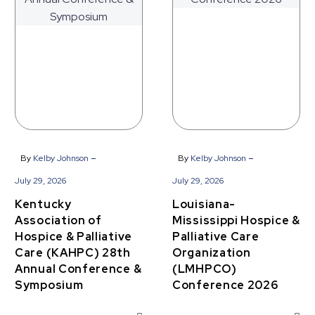
&
Palliative
Palliative
Care
Care
Organization
(KAHPC)
(LMHPCO)
28th
Conference
Annual
2026
Conference
&
Symposium
-
-
By
Kelby Johnson
By
Kelby Johnson
July 29, 2026
July 29, 2026
Kentucky
Louisiana-
Association of
Mississippi Hospice &
Hospice & Palliative
Palliative Care
Care (KAHPC) 28th
Organization
Annual Conference &
(LMHPCO)
Symposium
Conference 2026