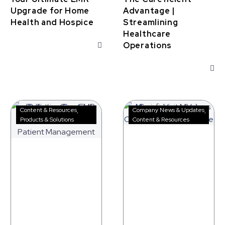
Upgrade for Home
Advantage |
Health and Hospice
Streamlining
Healthcare
Operations
Palliative
Careficient
Content & Resources
Company News & Updates
Care
Mission,
Products & Solutions
Content & Resources
EMR
Vision,
Software
and
for
Values
Better
Patient
Management