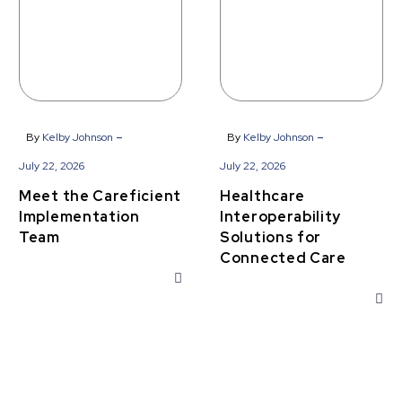
-
-
By
Kelby Johnson
By
Kelby Johnson
July 22, 2026
July 22, 2026
Meet the Careficient
Healthcare
Implementation
Interoperability
Team
Solutions for
Connected Care