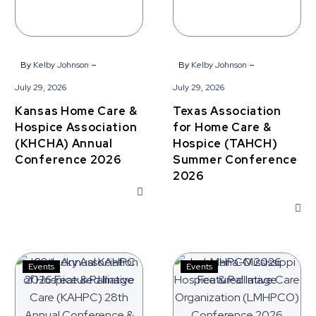
2026
Conference
2026
-
-
By
Kelby Johnson
By
Kelby Johnson
July 29, 2026
July 29, 2026
Kansas Home Care &
Texas Association
Hospice Association
for Home Care &
(KHCHA) Annual
Hospice (TAHCH)
Conference 2026
Summer Conference
2026
Kentucky
Louisiana-
Events
Events
Association
Mississippi
of
Hospice
Hospice
&