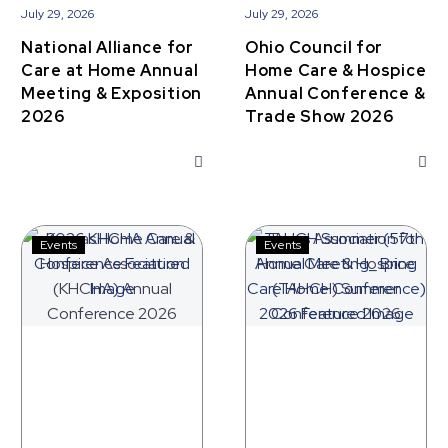
July 29, 2026
July 29, 2026
National Alliance for
Ohio Council for
Care at Home Annual
Home Care & Hospice
Meeting & Exposition
Annual Conference &
2026
Trade Show 2026
Kansas
Texas
Events
Events
Home
Association
Care
for
&
Home
Hospice
Care
Association
&
(KHCHA)
Hospice
Annual
(TAHCH)
Conference
Summer