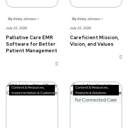
-
-
By
Kelby Johnson
By
Kelby Johnson
July 22, 2026
July 22, 2026
Palliative Care EMR
Careficient Mission,
Software for Better
Vision, and Values
Patient Management
Meet
Healthcare
Content & Resources
Content & Resources
the
Interoperability
Implementation & Customer Success
Products & Solutions
Careficient
Solutions
Implementation
for
Team
Connected
Care