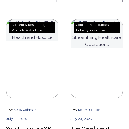
Your
The
Content & Resources
Content & Resources
Ultimate
Careficient
Products & Solutions
Industry Resources
EMR
Advantage
Upgrade
|
for
Streamlining
Home
Healthcare
Health
Operations
and
Hospice
-
-
By
Kelby Johnson
By
Kelby Johnson
July 23, 2026
July 23, 2026
Your Ultimate EMR
The Careficient