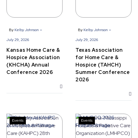
Association
&
(KHCHA)
Hospice
Annual
(TAHCH)
Conference
Summer
-
-
By
Kelby Johnson
By
Kelby Johnson
2026
Conference
July 29, 2026
July 29, 2026
2026
Kansas Home Care &
Texas Association
Hospice Association
for Home Care &
(KHCHA) Annual
Hospice (TAHCH)
Conference 2026
Summer Conference
2026
Events
Events