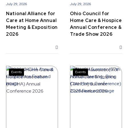
Exposition
&
July 29, 2026
July 29, 2026
2026
Trade
National Alliance for
Ohio Council for
Show
Care at Home Annual
Home Care & Hospice
2026
Meeting & Exposition
Annual Conference &
2026
Trade Show 2026
Events
Events
Kansas
Texas
Home
Association
Care
for
&
Home
Hospice
Care