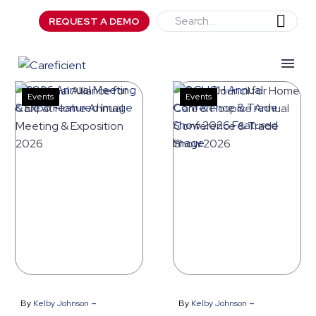
REQUEST A DEMO
Events
Events
National
Ohio
Alliance
Council
for
for
Care
Home
at
Care
Home
&
Annual
Hospice
Meeting
Annual
&
Conference
-
-
By
Kelby Johnson
By
Kelby Johnson