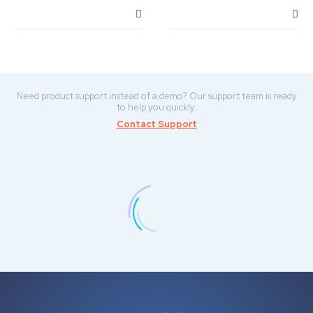
Need product support instead of a demo? Our support team is ready
to help you quickly.
Contact Support