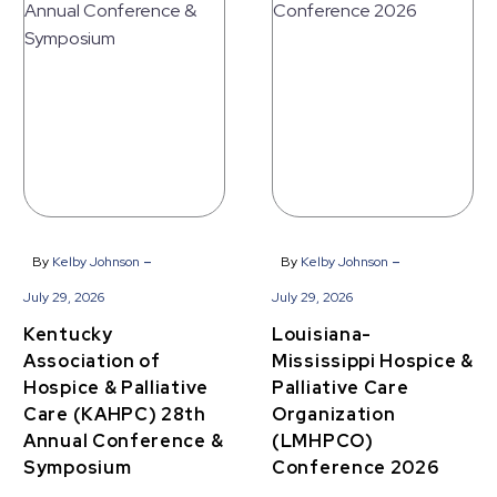
Louisiana-
Kentucky
Mississippi
Association
Hospice
of
&
Hospice
Palliative
&
Care
Palliative
Organization
Care
(LMHPCO)
(KAHPC)
Conference
-
-
By
Kelby Johnson
By
Kelby Johnson
28th
2026
July 29, 2026
July 29, 2026
Annual
Kentucky
Louisiana-
Conference
Association of
Mississippi Hospice &
&
Hospice & Palliative
Palliative Care
Symposium
Care (KAHPC) 28th
Organization
Annual Conference &
(LMHPCO)
Symposium
Conference 2026