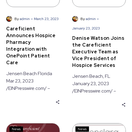
of
Hospice
Services
-
-
By
admin
March 23, 2023
By
admin
Careficient
January 23, 2023
Announces Hospice
Denise Watson Joins
Pharmacy
the Careficient
Integration with
Executive Team as
OnePoint Patient
Vice President of
Care
Hospice Services
Jensen Beach Florida
Jensen Beach, FL
Mar 23, 2023
January 23, 2023
/EINPresswire.com/ –
/EINPresswire.com/ –
Careficient, a leading
Careficient Inc., a leading
provider of cloud-based
provider of Electronic
EMR (Electronic Medical
Medical Record (EMR)
Records) solutions for…
solutions, today…
Careficient
Careficient
News
News