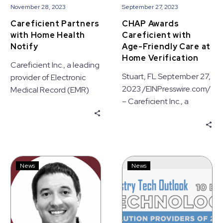
November 28, 2023
September 27, 2023
Careficient Partners
CHAP Awards
with Home Health
Careficient with
Notify
Age-Friendly Care at
Home Verification
Careficient Inc., a leading
Stuart, FL September 27,
provider of Electronic
2023 /EINPresswire.com/
Medical Record (EMR)
– Careficient Inc., a
solutions, today
leading provider of
announced a partnership
Electronic Medical
with Home Health Notify,
Record (EMR) solutions,
a leading
is proud…
communications
Careficient
Careficient
technology provider
News
News
Appoints
Named
based in Farmington Hills,
Steve
One
MI.
Williams
of
as
the