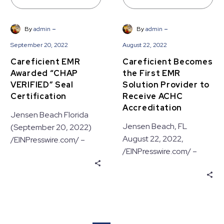
Accreditation
-
-
By
admin
By
admin
September 20, 2022
August 22, 2022
Careficient EMR
Careficient Becomes
Awarded “CHAP
the First EMR
VERIFIED” Seal
Solution Provider to
Certification
Receive ACHC
Accreditation
Jensen Beach Florida
Jensen Beach, FL
(September 20, 2022)
August 22, 2022,
/EINPresswire.com/ –
/EINPresswire.com/ –
Careficient announced
Careficient Inc. today
today the verification of
announced their recent
the company’s home
product certification by
health, hospice and
the Accreditation
home…
Commission…