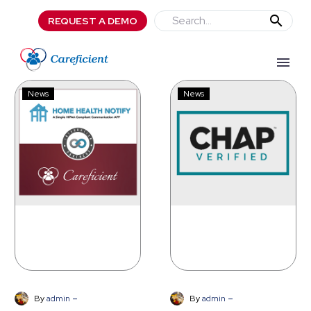
REQUEST A DEMO
Careficient
CHAP
News
News
Partners
Awards
with
Careficient
Home
with
Health
Age-
Notify
Friendly
Care
at
Home
Verification
-
-
By
admin
By
admin