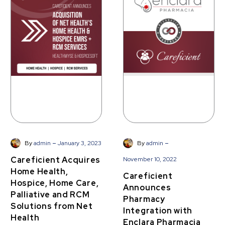
Acquires
Announces
Home
Pharmacy
Health,
Integration
Hospice,
with
Home
Enclara
Care,
Pharmacia
Palliative
and
RCM
Solutions
from
Net
-
-
By
admin
January 3, 2023
By
admin
Health
Careficient Acquires
November 10, 2022
Home Health,
Careficient
Hospice, Home Care,
Announces
Palliative and RCM
Pharmacy
Solutions from Net
Integration with
Health
Enclara Pharmacia