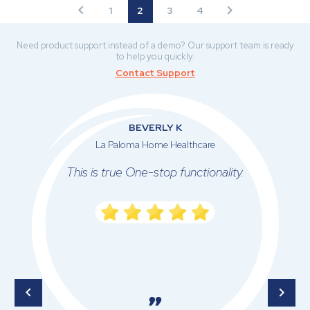
1
2
3
4
Need product support instead of a demo? Our support team is ready
to help you quickly.
Contact Support
BEVERLY K
La Paloma Home Healthcare
This is true One-stop functionality.
