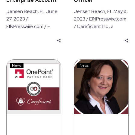
Enterprise Account
Officer
Jensen Beach, FL June
Jensen Beach, FL May 8,
27, 2023 /
2023 / EINPresswire.com
EINPresswire.com / –
/ Careficient Inc., a
Careficient Inc., a leading
leading provider of
provider of Electronic
Electronic Medical
Medical Record (EMR)…
Record (EMR) solutions,…
Careficient
Denise
News
News
Announces
Watson
Hospice
Joins
Pharmacy
the
Integration
Careficient
with
Executive
OnePoint
Team
Patient
as
Care
Vice
President