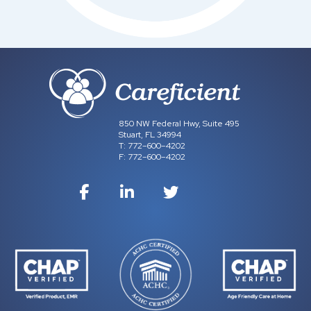
850 NW Federal Hwy, Suite 495
Stuart, FL 34994
T:
772–600–4202
F:
772–600–4202