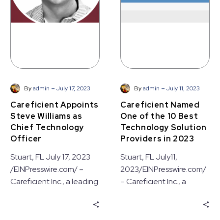
Chief
10
Technology
Best
Officer
Technology
Solution
Providers
in
2023
-
-
By
admin
July 17, 2023
By
admin
July 11, 2023
Careficient Appoints
Careficient Named
Steve Williams as
One of the 10 Best
Chief Technology
Technology Solution
Officer
Providers in 2023
Stuart, FL July 17, 2023
Stuart, FL July11,
/EINPresswire.com/ –
2023/EINPresswire.com/
Careficient Inc., a leading
– Careficient Inc., a
provider of Electronic
leading provider of
Medical Record (EMR)
Electronic Medical
solutions, today
Record (EMR) solutions